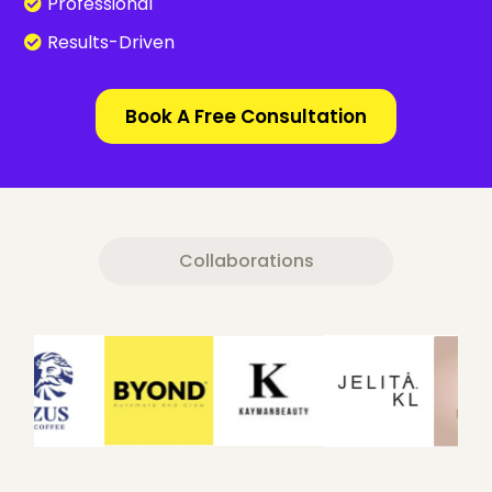
Professional
Results-Driven
Book A Free Consultation
Collaborations