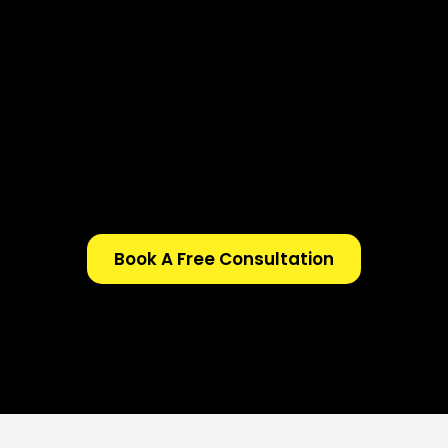
Book A Free Consultation