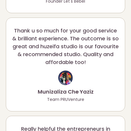
Founder Let's Bebel
Thank u so much for your good service
& brilliant experience. The outcome is so
great and huzeifa studio is our favourite
& recommended studio. Quality and
affordable too!
Munizaliza Che Yaziz
Team PRUVenture
Really helpful the entrepreneurs in