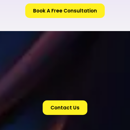
Book A Free Consultation
Contact Us