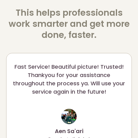
This helps professionals
work smarter and get more
done, faster.
Fast Service! Beautiful picture! Trusted!
Thankyou for your assistance
throughout the process ya. Will use your
service again in the future!
Aen Sa'ari