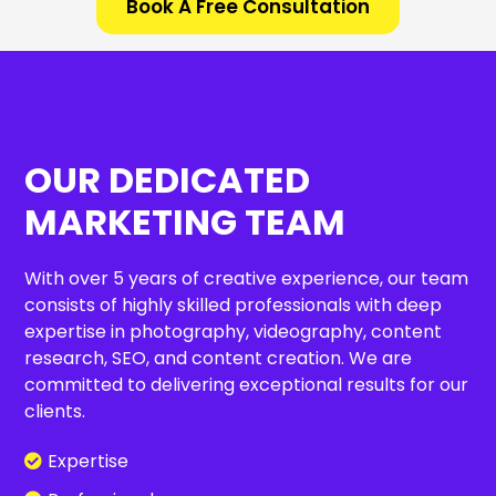
Book A Free Consultation
OUR DEDICATED
MARKETING TEAM
With over 5 years of creative experience, our team
consists of highly skilled professionals with deep
expertise in photography, videography, content
research, SEO, and content creation. We are
committed to delivering exceptional results for our
clients.
Expertise