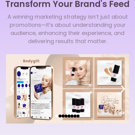
Transform Your Brand's Feed
A winning marketing strategy isn’t just about
promotions—it’s about understanding your
audience, enhancing their experience, and
delivering results that matter.