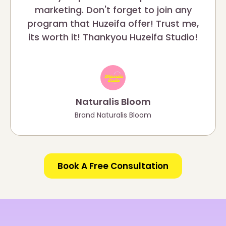
marketing. Don't forget to join any
program that Huzeifa offer! Trust me,
its worth it! Thankyou Huzeifa Studio!
Naturalis Bloom
Brand Naturalis Bloom
Book A Free Consultation